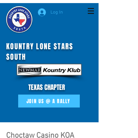
Log In
KOUNTRY LONE STARS
SOUTH
MOI
TEXAS CHAPTER
JOIN US @ A RALLY
Choctaw Casino KOA