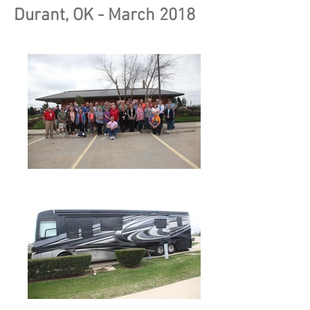
Durant, OK - March 2018