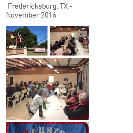
Fredericksburg, TX -
November 2016