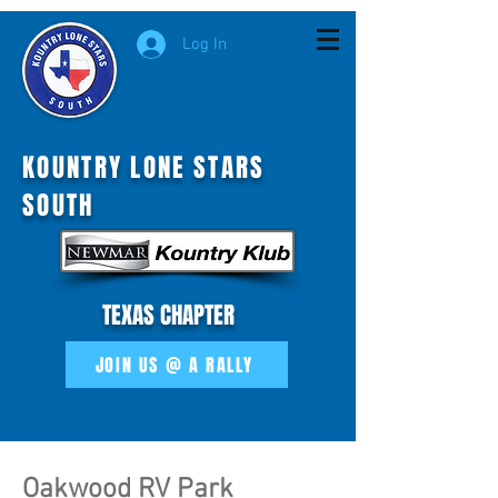
Log In
KOUNTRY LONE STARS
SOUTH
MOI
TEXAS CHAPTER
JOIN US @ A RALLY
Oakwood RV Park